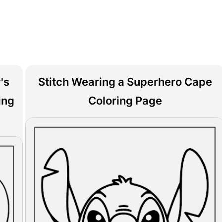
's
Stitch Wearing a Superhero Cape
ing
Coloring Page