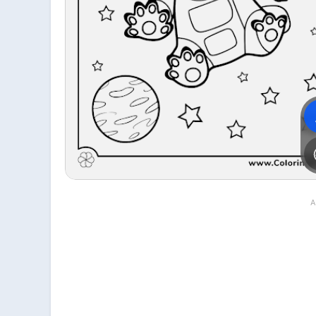
File is downloading...
File is downloaded!