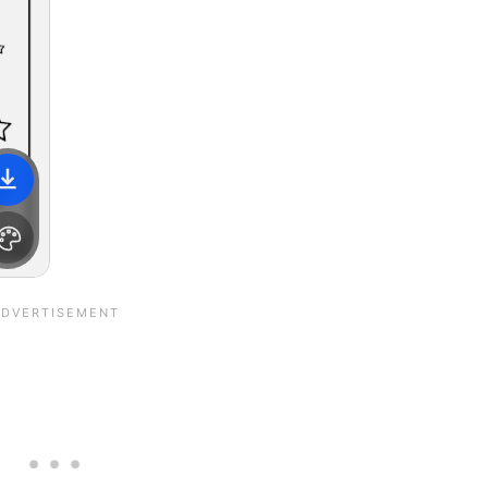
File is downloading...
File is downloaded!