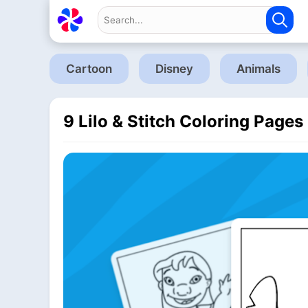
Cartoon
Disney
Animals
9 Lilo & Stitch Coloring Pages