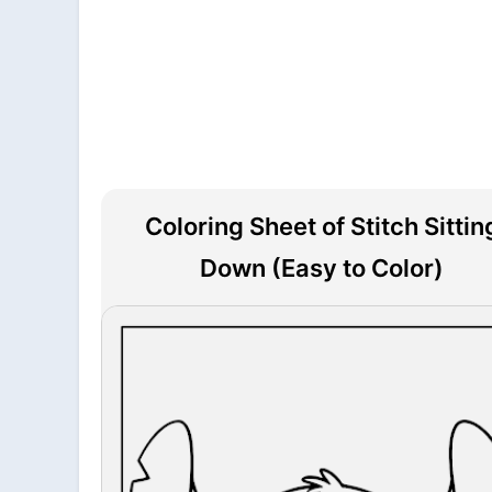
Coloring Sheet of Stitch Sittin
Down (Easy to Color)