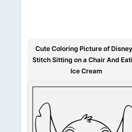
Cute Coloring Picture of Disney
Stitch Sitting on a Chair And Eat
Ice Cream
File is downloading...
File is downloaded!