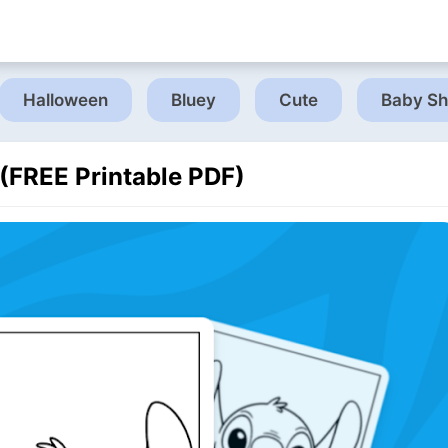
Halloween
Bluey
Cute
Baby Sh
 (FREE Printable PDF)