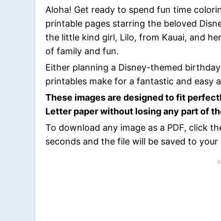
Aloha! Get ready to spend fun time colori
printable pages starring the beloved Disne
the little kind girl, Lilo, from Kauai, and h
of family and fun.
Either planning a Disney-themed birthday 
printables make for a fantastic and easy ac
These images are designed to fit perfect
Letter paper without losing any part of t
To download any image as a PDF, click th
seconds and the file will be saved to your