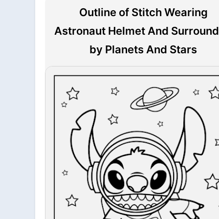
Outline of Stitch Wearing
Astronaut Helmet And Surroun
by Planets And Stars