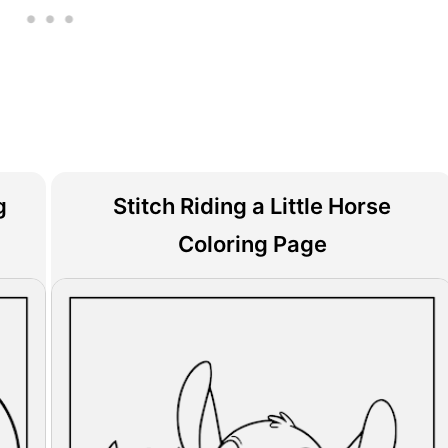
g
Stitch Riding a Little Horse
Coloring Page