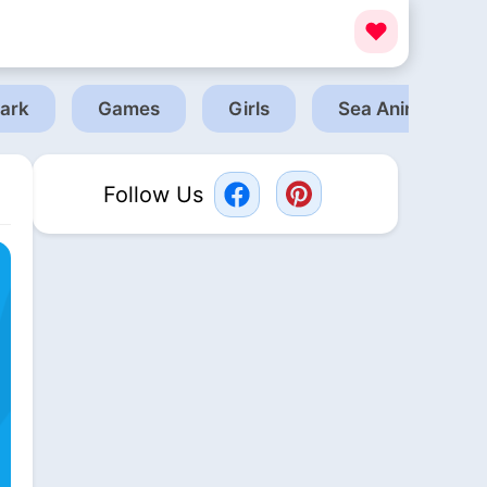
ark
Games
Girls
Sea Animals
Follow Us