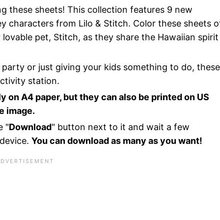
ng these sheets! This collection features 9 new
y characters from Lilo & Stitch. Color these sheets o
er lovable pet, Stitch, as they share the Hawaiian spirit
party or just giving your kids something to do, these
tivity station.
ly on A4 paper, but they can also be printed on US
he image.
e "
Download
" button next to it and wait a few
 device.
You can download as many as you want!