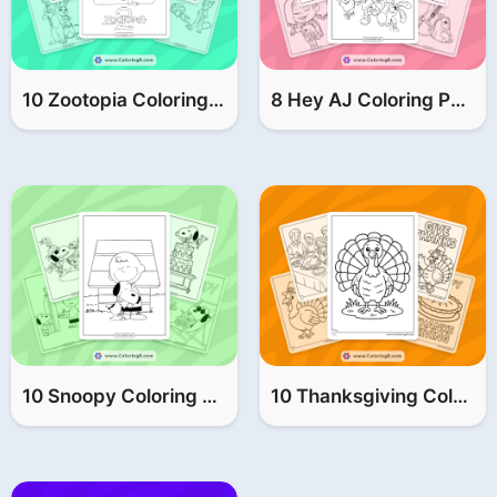
10 Zootopia Coloring Pages (FREE Printable PDF)
8 Hey AJ Coloring Pages (FREE Printable PDF)
10 Snoopy Coloring Pages (FREE Printable PDF)
10 Thanksgiving Coloring Pages (FREE Printable PDF)