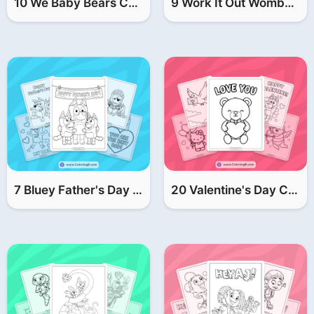
10 We Baby Bears Coloring Pages | FREE Printable PDF
9 Work It Out Wombats Coloring Pages (FREE Printable PDF)
7 Bluey Father's Day Coloring Pages (FREE Printable PDF)
20 Valentine's Day Coloring Pages (FREE Printable PDF)