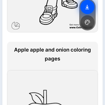
Apple apple and onion coloring
pages