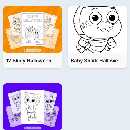
12 Bluey Halloween Coloring Pages (FREE Printable PDF)
Baby Shark Halloween Coloring Pages