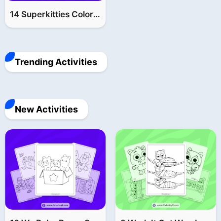
14 Superkitties Coloring Pages (FREE Printable PDF)
Trending Activities
New Activities