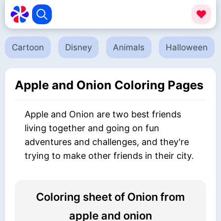
Cartoon
Disney
Animals
Halloween
Apple and Onion Coloring Pages
Apple and Onion are two best friends
living together and going on fun
adventures and challenges, and they're
trying to make other friends in their city.
Coloring sheet of Onion from
apple and onion