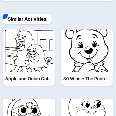
File is downloading...
Similar Activities
File is downloaded!
Apple and Onion Coloring Pages (Part 2)
30 Winnie The Pooh Coloring Pages (FREE Printable PDF)