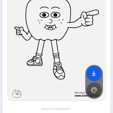
File is downloading...
File is downloaded!