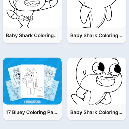
Baby Shark Coloring Pages (Baby & William & Grandpa)
Baby Shark Coloring Pages (Mommy & Grandma)
17 Bluey Coloring Pages (FREE Printable PDF)
Baby Shark Coloring Pages