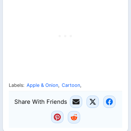
Labels:
Apple & Onion
,
Cartoon
,
Share With Friends